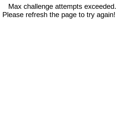
Max challenge attempts exceeded.
Please refresh the page to try again!