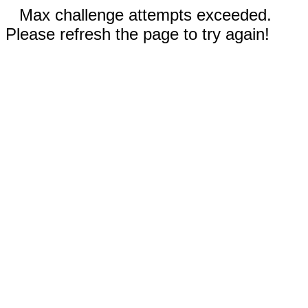
Max challenge attempts exceeded.
Please refresh the page to try again!