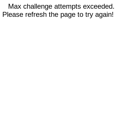
Max challenge attempts exceeded.
Please refresh the page to try again!