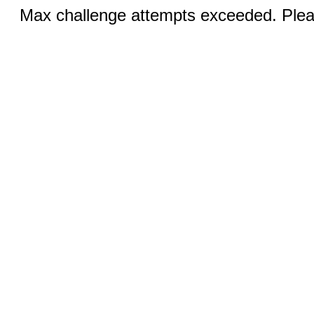
Max challenge attempts exceeded. Pleas