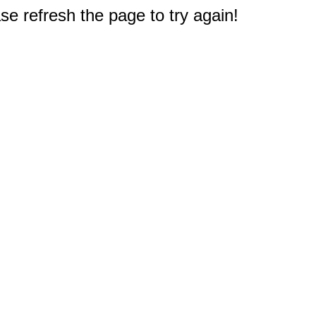
e refresh the page to try again!