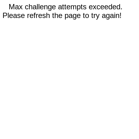
Max challenge attempts exceeded.
Please refresh the page to try again!