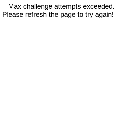
Max challenge attempts exceeded.
Please refresh the page to try again!