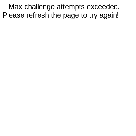
Max challenge attempts exceeded.
Please refresh the page to try again!