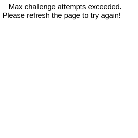
Max challenge attempts exceeded.
Please refresh the page to try again!