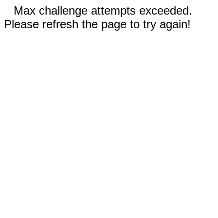
Max challenge attempts exceeded.
Please refresh the page to try again!