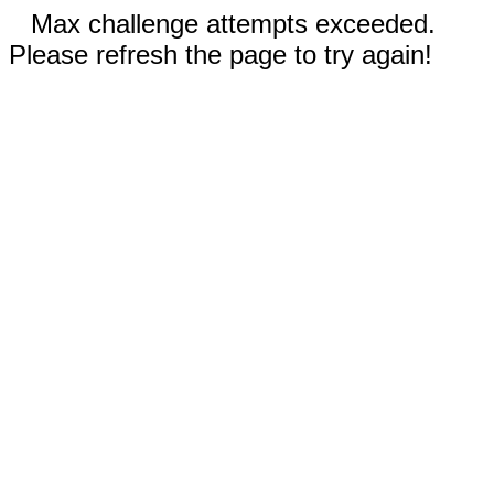
Max challenge attempts exceeded.
Please refresh the page to try again!