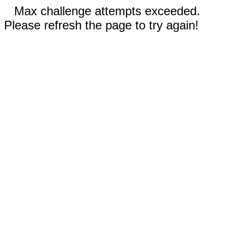
Max challenge attempts exceeded.
Please refresh the page to try again!