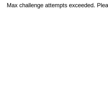
Max challenge attempts exceeded. Pleas