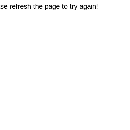
e refresh the page to try again!