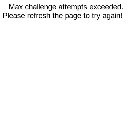
Max challenge attempts exceeded.
Please refresh the page to try again!