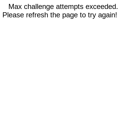
Max challenge attempts exceeded.
Please refresh the page to try again!