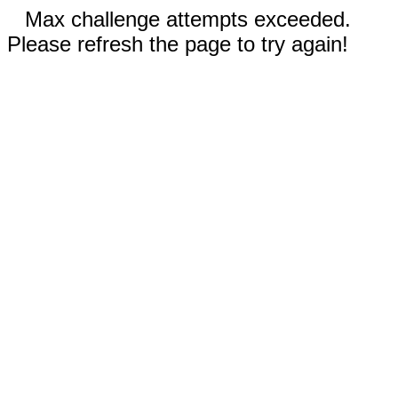
Max challenge attempts exceeded.
Please refresh the page to try again!