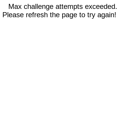
Max challenge attempts exceeded.
Please refresh the page to try again!