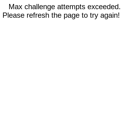
Max challenge attempts exceeded.
Please refresh the page to try again!