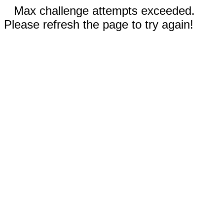
Max challenge attempts exceeded.
Please refresh the page to try again!