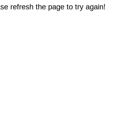
e refresh the page to try again!