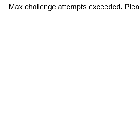
Max challenge attempts exceeded. Pleas