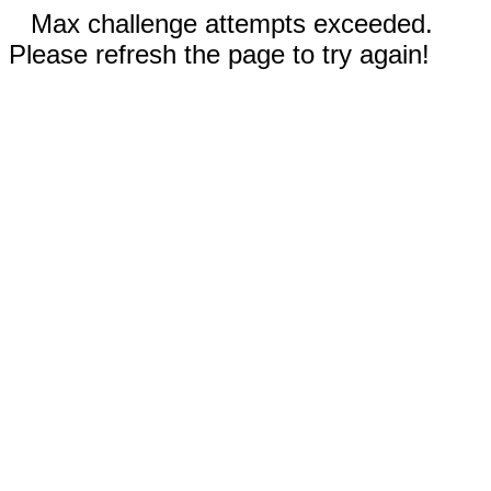
Max challenge attempts exceeded.
Please refresh the page to try again!