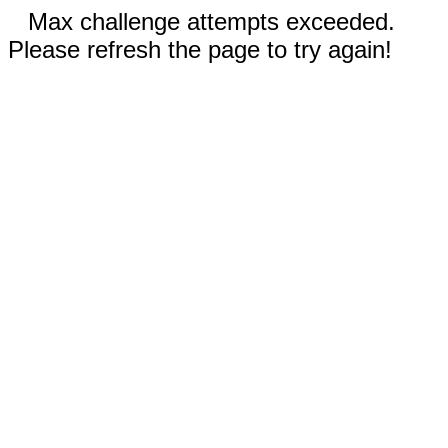
Max challenge attempts exceeded.
Please refresh the page to try again!