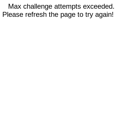
Max challenge attempts exceeded.
Please refresh the page to try again!