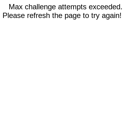
Max challenge attempts exceeded.
Please refresh the page to try again!