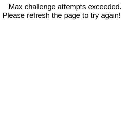
Max challenge attempts exceeded.
Please refresh the page to try again!