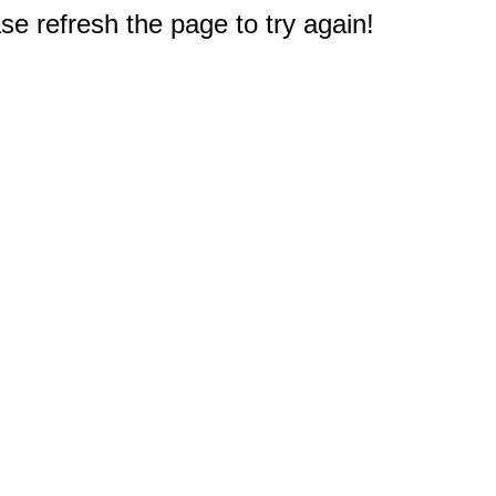
e refresh the page to try again!