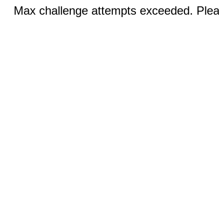
Max challenge attempts exceeded. Pleas