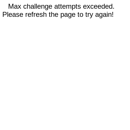
Max challenge attempts exceeded.
Please refresh the page to try again!