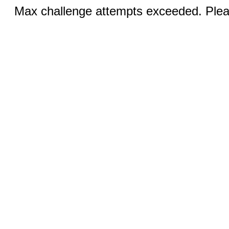
Max challenge attempts exceeded. Pleas