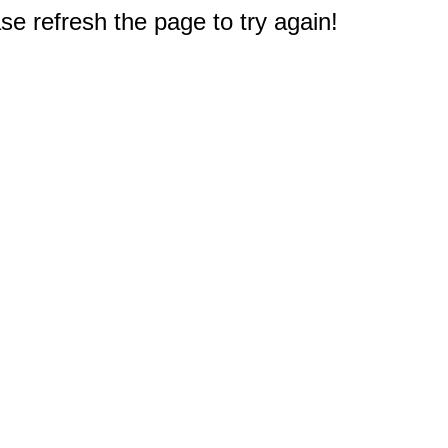
e refresh the page to try again!