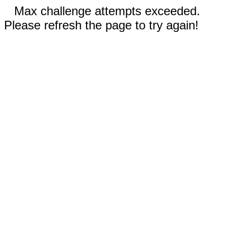
Max challenge attempts exceeded.
Please refresh the page to try again!