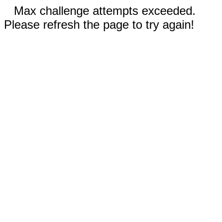
Max challenge attempts exceeded.
Please refresh the page to try again!