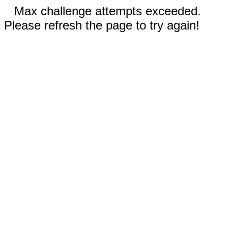
Max challenge attempts exceeded.
Please refresh the page to try again!