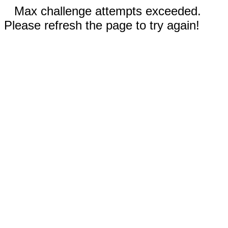
Max challenge attempts exceeded.
Please refresh the page to try again!