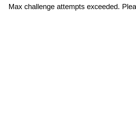
Max challenge attempts exceeded. Pleas