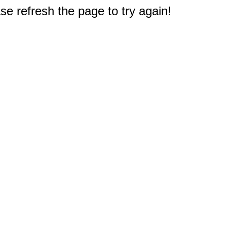
e refresh the page to try again!