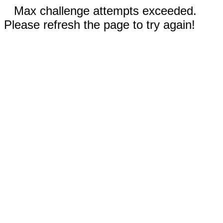
Max challenge attempts exceeded.
Please refresh the page to try again!