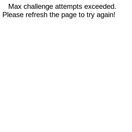
Max challenge attempts exceeded.
Please refresh the page to try again!