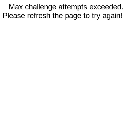
Max challenge attempts exceeded.
Please refresh the page to try again!