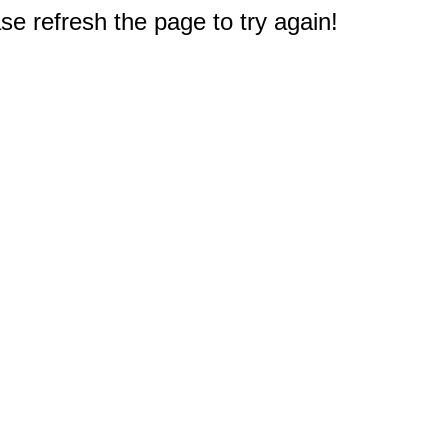
e refresh the page to try again!