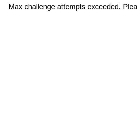
Max challenge attempts exceeded. Pleas