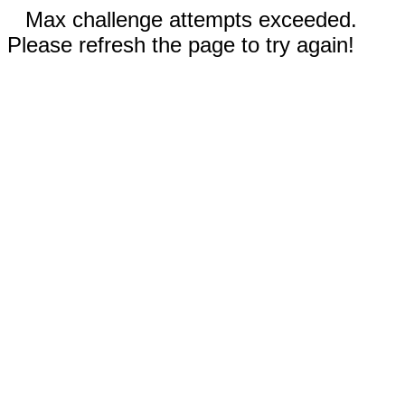
Max challenge attempts exceeded.
Please refresh the page to try again!