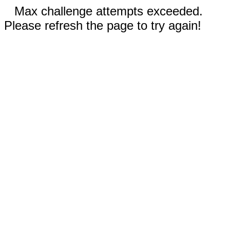
Max challenge attempts exceeded.
Please refresh the page to try again!