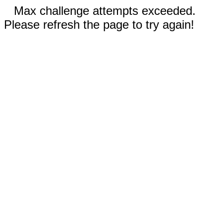
Max challenge attempts exceeded.
Please refresh the page to try again!