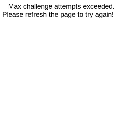
Max challenge attempts exceeded.
Please refresh the page to try again!