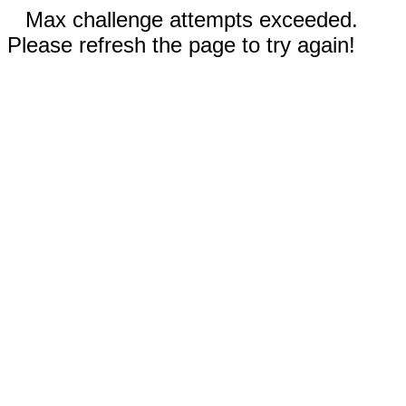
Max challenge attempts exceeded.
Please refresh the page to try again!