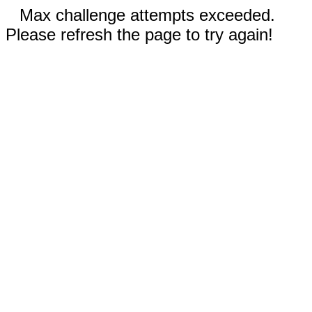
Max challenge attempts exceeded.
Please refresh the page to try again!