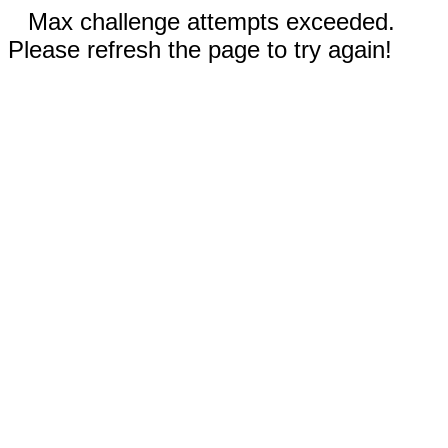
Max challenge attempts exceeded.
Please refresh the page to try again!