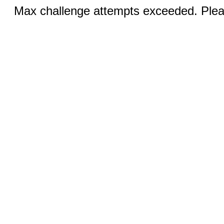
Max challenge attempts exceeded. Pleas