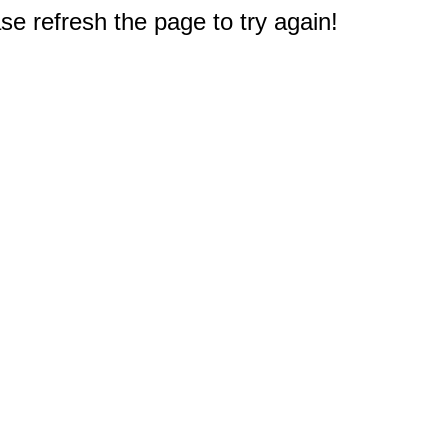
e refresh the page to try again!