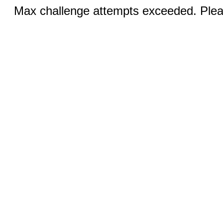
Max challenge attempts exceeded. Pleas