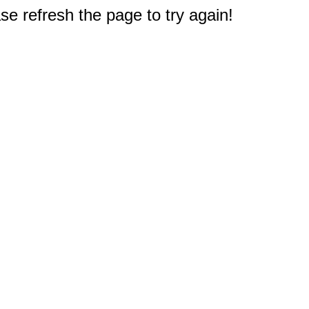
e refresh the page to try again!