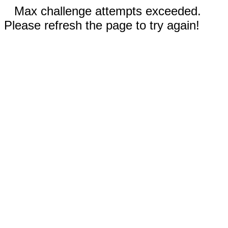
Max challenge attempts exceeded.
Please refresh the page to try again!