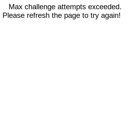
Max challenge attempts exceeded.
Please refresh the page to try again!