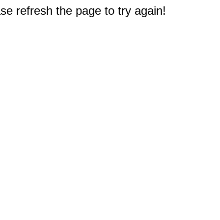
e refresh the page to try again!