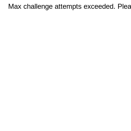
Max challenge attempts exceeded. Pleas