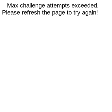
Max challenge attempts exceeded.
Please refresh the page to try again!